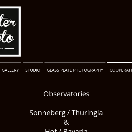
GALLERY
STUDIO
GLASS PLATE PHOTOGRAPHY
COOPERAT
Observatories
Sonneberg / Thuringia
&
Hof / Bavaria