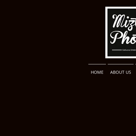
HOME
ABOUT US