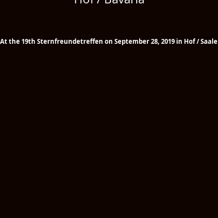
At the 19th Sternfreundetreffen on September 28, 2019 in Hof / Saale