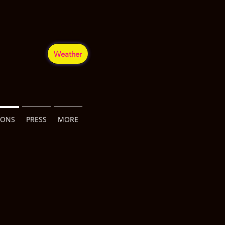
Weather
IONS
PRESS
MORE